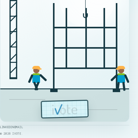
LINKEDIN
EMAIL
©
2026
IVOTE.