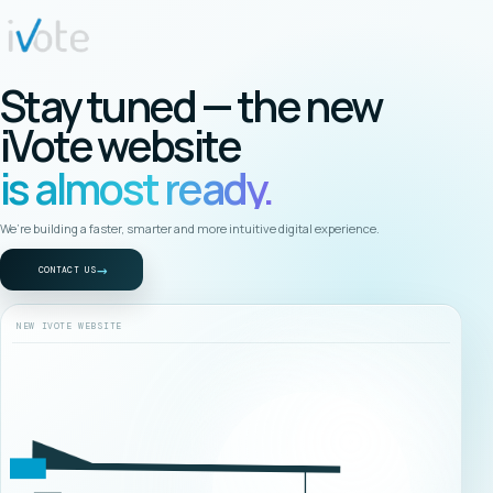
Stay tuned — the new
iVote website
is almost ready.
We’re building a faster, smarter and more intuitive digital experience.
→
CONTACT US
NEW IVOTE WEBSITE