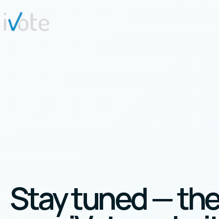
Stay tuned — th