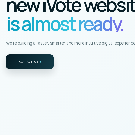
new iVote websi
is almost ready.
We’re building a faster, smarter and more intuitive digital experience
→
CONTACT US