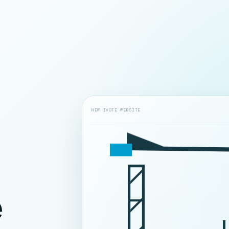
NEW IVOTE WEBSITE
e