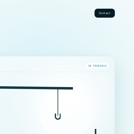
Contact
IN PROGRESS