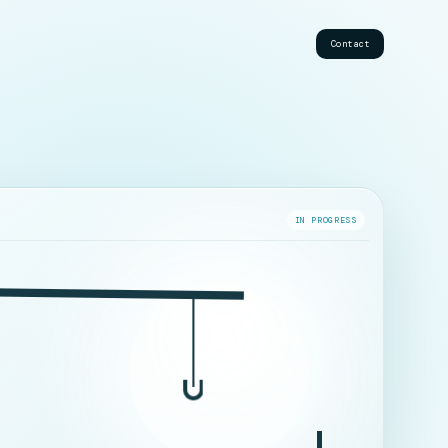
Contact
IN PROGRESS