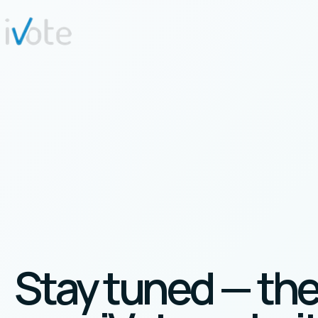
Stay tuned — th