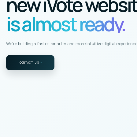
new iVote websi
is almost ready.
We’re building a faster, smarter and more intuitive digital experience
→
CONTACT US