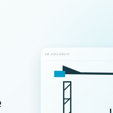
NEW IVOTE WEBSITE
e