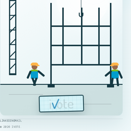
LINKEDIN
EMAIL
©
2026
IVOTE.