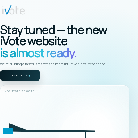
Stay tuned — the new
iVote website
is almost ready.
We’re building a faster, smarter and more intuitive digital experience.
→
CONTACT US
NEW IVOTE WEBSITE