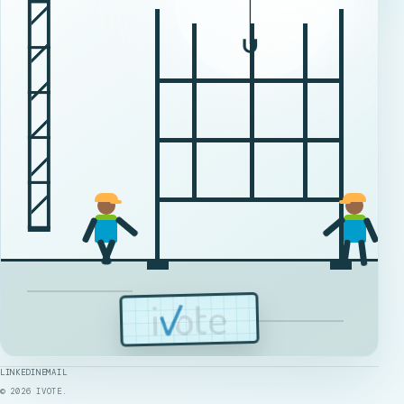
LINKEDIN
EMAIL
©
2026
IVOTE.