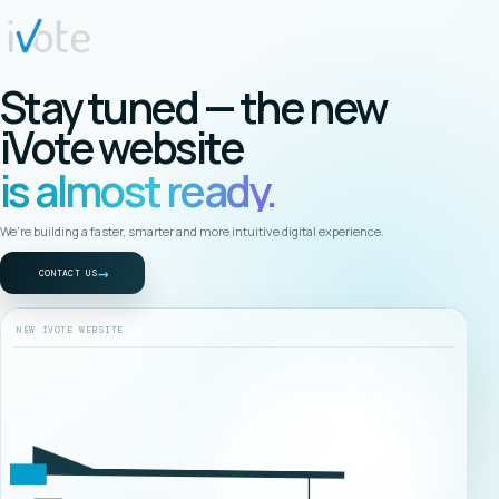
Stay tuned — the new
iVote website
is almost ready.
We’re building a faster, smarter and more intuitive digital experience.
→
CONTACT US
NEW IVOTE WEBSITE