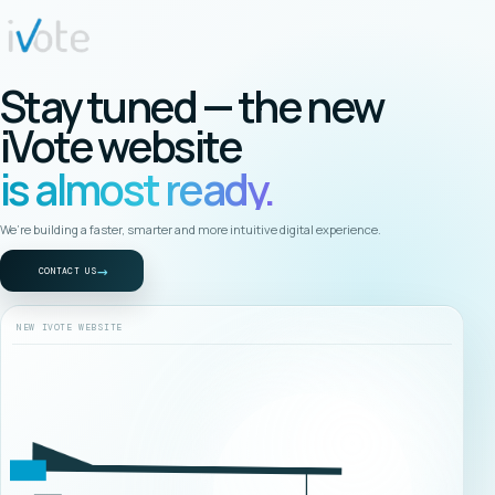
Stay tuned — the new
iVote website
is almost ready.
We’re building a faster, smarter and more intuitive digital experience.
→
CONTACT US
NEW IVOTE WEBSITE