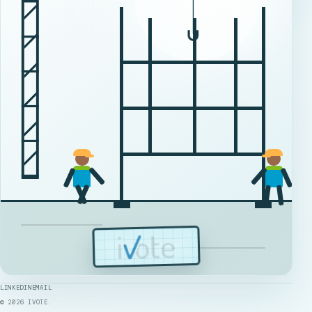
LINKEDIN
EMAIL
©
2026
IVOTE.