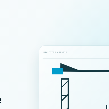
NEW IVOTE WEBSITE
e