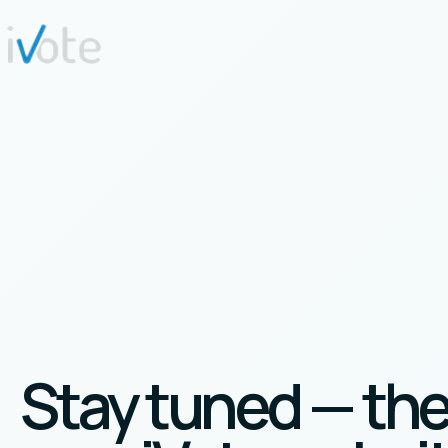
Stay tuned — th