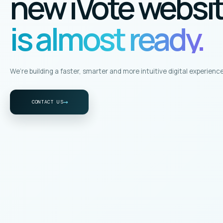
new iVote websi
is almost ready.
We’re building a faster, smarter and more intuitive digital experience
→
CONTACT US