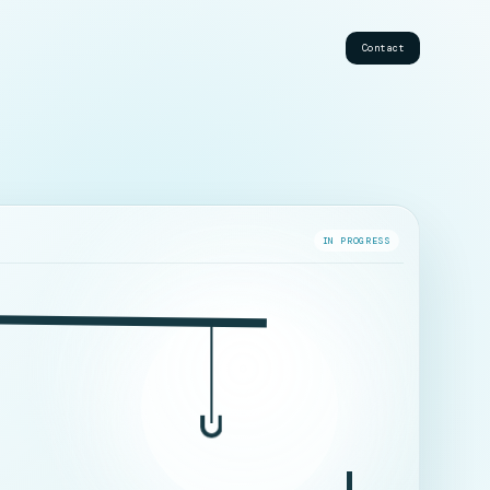
Contact
IN PROGRESS