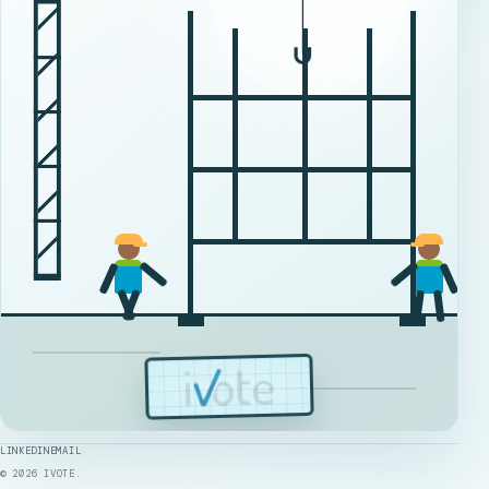
LINKEDIN
EMAIL
©
2026
IVOTE.