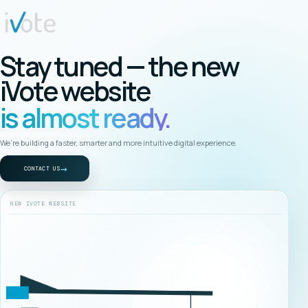
Stay tuned — the new
iVote website
is almost ready.
We’re building a faster, smarter and more intuitive digital experience.
→
CONTACT US
NEW IVOTE WEBSITE