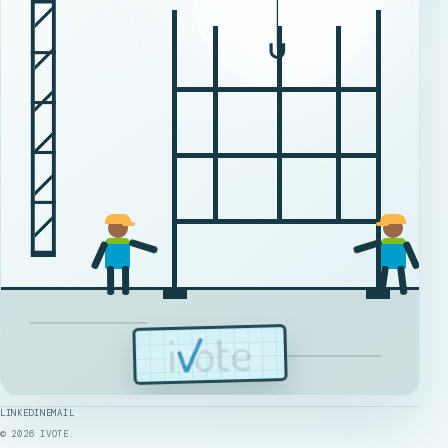
LINKEDIN
EMAIL
©
2026
IVOTE.