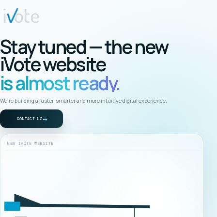
Stay tuned — the new
iVote website
is almost ready.
We’re building a faster, smarter and more intuitive digital experience.
→
CONTACT US
NEW IVOTE WEBSITE